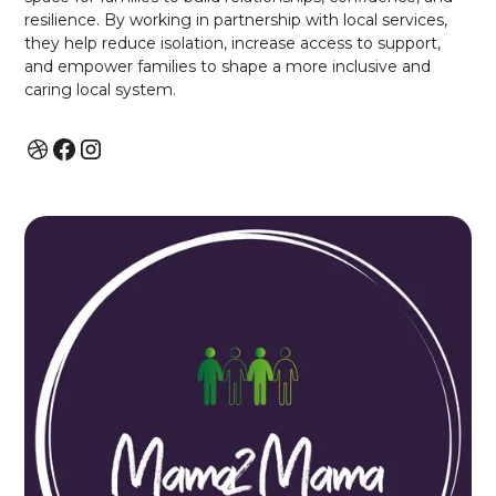
resilience. By working in partnership with local services,
they help reduce isolation, increase access to support,
and empower families to shape a more inclusive and
caring local system.