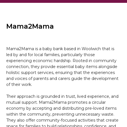
Mama2Mama
Mama2Mama is a baby bank based in Woolwich that is
led by and for local families, particularly those
experiencing economic hardship. Rooted in community
connection, they provide essential baby items alongside
holistic support services, ensuring that the experiences
and voices of parents and carers guide the development
of their work.
Their approach is grounded in trust, lived experience, and
mutual support. Mama2Mama promotes a circular
economy by accepting and distributing pre-loved items
within the community, preventing unnecessary waste.
They also offer community-focused activities that create
space for families to build relationships, confidence, and