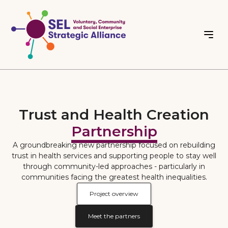
Trust and Health Creation
Partnership
A groundbreaking new partnership focused on rebuilding
trust in health services and supporting people to stay well
through community-led approaches - particularly in
communities facing the greatest health inequalities.
Project overview
Meet the partners