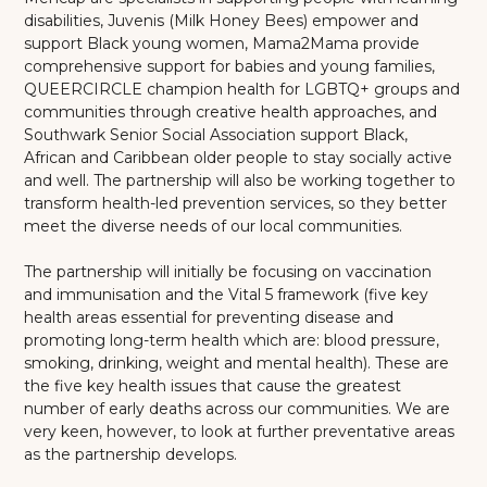
disabilities, Juvenis (Milk Honey Bees) empower and
support Black young women, Mama2Mama provide
comprehensive support for babies and young families,
QUEERCIRCLE champion health for LGBTQ+ groups and
communities through creative health approaches, and
Southwark Senior Social Association support Black,
African and Caribbean older people to stay socially active
and well. The partnership will also be working together to
transform health-led prevention services, so they better
meet the diverse needs of our local communities.
The partnership will initially be focusing on vaccination
and immunisation and the Vital 5 framework (five key
health areas essential for preventing disease and
promoting long-term health which are: blood pressure,
smoking, drinking, weight and mental health). These are
the five key health issues that cause the greatest
number of early deaths across our communities. We are
very keen, however, to look at further preventative areas
as the partnership develops.