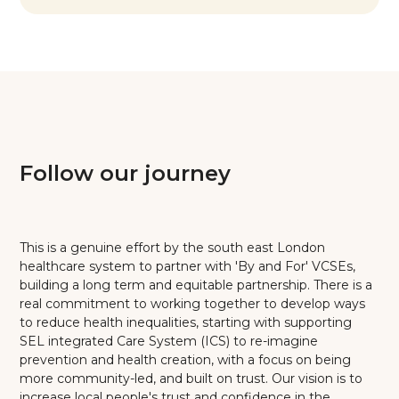
Follow our journey
This is a genuine effort by the south east London
healthcare system to partner with 'By and For' VCSEs,
building a long term and equitable partnership. There is a
real commitment to working together to develop ways
to reduce health inequalities, starting with supporting
SEL integrated Care System (ICS) to re-imagine
prevention and health creation, with a focus on being
more community-led, and built on trust. Our vision is to
increase local people's trust and confidence in the