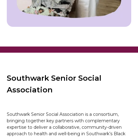
Southwark Senior Social
Association
Southwark Senior Social Association is a consortium,
bringing together key partners with complementary
expertise to deliver a collaborative, community-driven
approach to health and well-being in Southwark’s Black