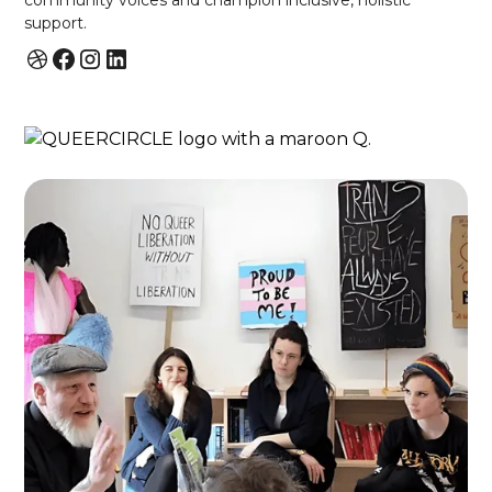
community voices and champion inclusive, holistic
support.