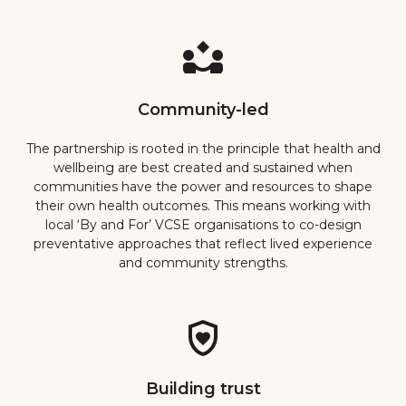
Community-led
The partnership is rooted in the principle that health and
wellbeing are best created and sustained when
communities have the power and resources to shape
their own health outcomes. This means working with
local ‘By and For’ VCSE organisations to co-design
preventative approaches that reflect lived experience
and community strengths.
Building trust