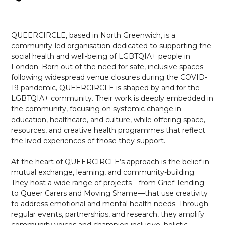
QUEERCIRCLE, based in North Greenwich, is a
community-led organisation dedicated to supporting the
social health and well-being of LGBTQIA+ people in
London. Born out of the need for safe, inclusive spaces
following widespread venue closures during the COVID-
19 pandemic, QUEERCIRCLE is shaped by and for the
LGBTQIA+ community. Their work is deeply embedded in
the community, focusing on systemic change in
education, healthcare, and culture, while offering space,
resources, and creative health programmes that reflect
the lived experiences of those they support.
At the heart of QUEERCIRCLE’s approach is the belief in
mutual exchange, learning, and community-building.
They host a wide range of projects—from Grief Tending
to Queer Carers and Moving Shame—that use creativity
to address emotional and mental health needs. Through
regular events, partnerships, and research, they amplify