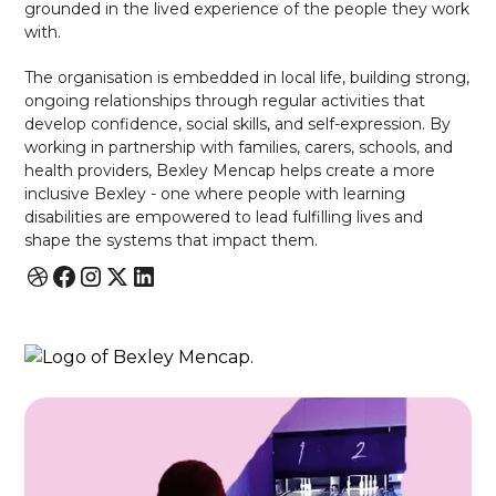
grounded in the lived experience of the people they work
with.
The organisation is embedded in local life, building strong,
ongoing relationships through regular activities that
develop confidence, social skills, and self-expression. By
working in partnership with families, carers, schools, and
health providers, Bexley Mencap helps create a more
inclusive Bexley - one where people with learning
disabilities are empowered to lead fulfilling lives and
shape the systems that impact them.