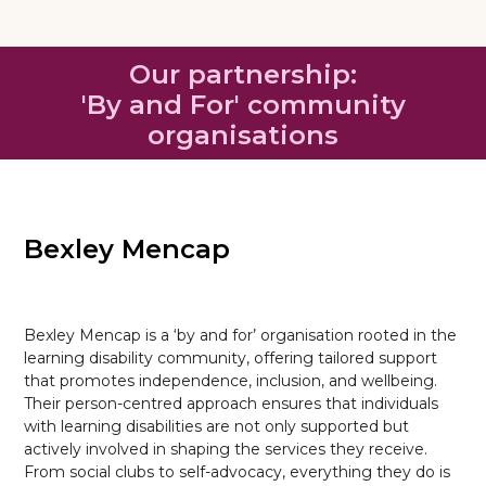
Our partnership:
'By and For' community
organisations
Bexley Mencap
Bexley Mencap is a ‘by and for’ organisation rooted in the
learning disability community, offering tailored support
that promotes independence, inclusion, and wellbeing.
Their person-centred approach ensures that individuals
with learning disabilities are not only supported but
actively involved in shaping the services they receive.
From social clubs to self-advocacy, everything they do is