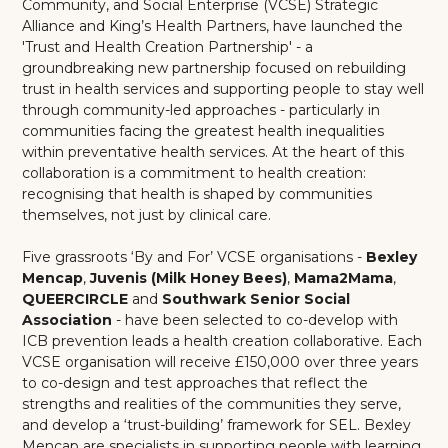
Community, and Social Enterprise (VCSE) Strategic
Alliance and King’s Health Partners, have launched the
'Trust and Health Creation Partnership' - a
groundbreaking new partnership focused on rebuilding
trust in health services and supporting people to stay well
through community-led approaches - particularly in
communities facing the greatest health inequalities
within preventative health services. At the heart of this
collaboration is a commitment to health creation:
recognising that health is shaped by communities
themselves, not just by clinical care.
Five grassroots ‘By and For’ VCSE organisations -
Bexley
Mencap
,
Juvenis (Milk Honey Bees)
,
Mama2Mama
,
QUEERCIRCLE
and
Southwark Senior Social
Association
- have been selected to co-develop with
ICB prevention leads a health creation collaborative. Each
VCSE organisation will receive £150,000 over three years
to co-design and test approaches that reflect the
strengths and realities of the communities they serve,
and develop a ‘trust-building’ framework for SEL. Bexley
Mencap are specialists in supporting people with learning