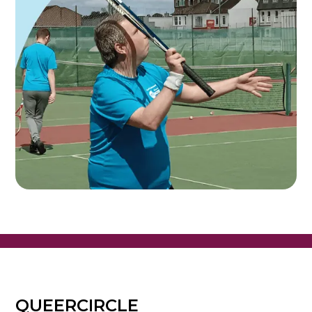
QUEERCIRCLE