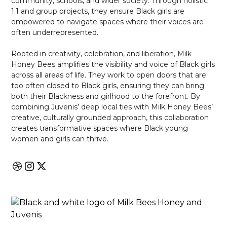
community, schools, and wider society. Through holistic
1:1 and group projects, they ensure Black girls are
empowered to navigate spaces where their voices are
often underrepresented.
Rooted in creativity, celebration, and liberation, Milk
Honey Bees amplifies the visibility and voice of Black girls
across all areas of life. They work to open doors that are
too often closed to Black girls, ensuring they can bring
both their Blackness and girlhood to the forefront. By
combining Juvenis’ deep local ties with Milk Honey Bees’
creative, culturally grounded approach, this collaboration
creates transformative spaces where Black young
women and girls can thrive.