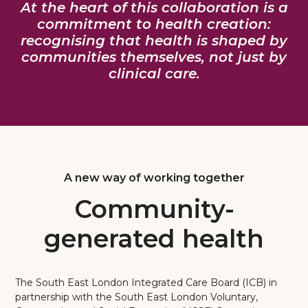
At the heart of this collaboration is a
commitment to health creation:
recognising that health is shaped by
communities themselves, not just by
clinical care.
A new way of working together
Community-
generated health
The South East London Integrated Care Board (ICB) in
partnership with the South East London Voluntary,