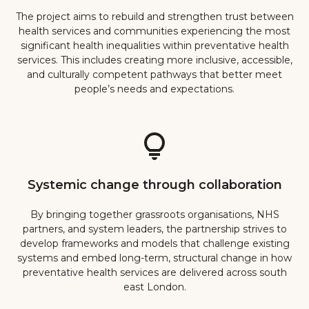
The project aims to rebuild and strengthen trust between
health services and communities experiencing the most
significant health inequalities within preventative health
services. This includes creating more inclusive, accessible,
and culturally competent pathways that better meet
people’s needs and expectations.
Systemic change through collaboration
By bringing together grassroots organisations, NHS
partners, and system leaders, the partnership strives to
develop frameworks and models that challenge existing
systems and embed long-term, structural change in how
preventative health services are delivered across south
east London.