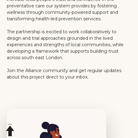
preventative care our system provides by fostering
wellness through community-powered support and
transforming health-led prevention services.
The partnership is excited to work collaboratively to
design and trial approaches grounded in the lived
experiences and strengths of local communities, while
developing a framework that supports building trust
across south east London.
Join the Alliance community and get regular updates
about this project direct to your inbox.