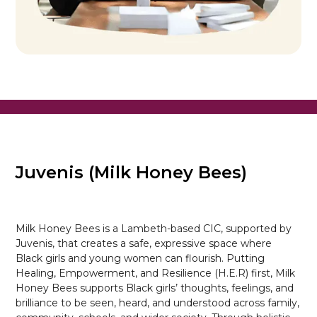
Juvenis (Milk Honey Bees)
Milk Honey Bees is a Lambeth-based CIC, supported by
Juvenis, that creates a safe, expressive space where
Black girls and young women can flourish. Putting
Healing, Empowerment, and Resilience (H.E.R) first, Milk
Honey Bees supports Black girls’ thoughts, feelings, and
brilliance to be seen, heard, and understood across family,