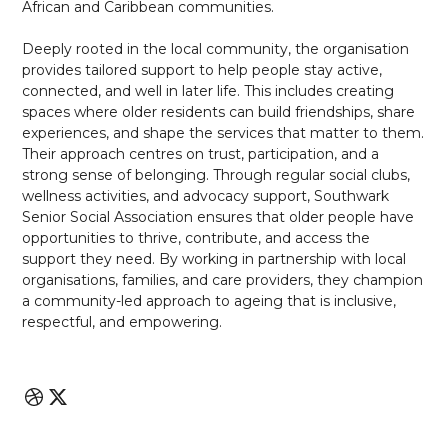
African and Caribbean communities.
Deeply rooted in the local community, the organisation
provides tailored support to help people stay active,
connected, and well in later life. This includes creating
spaces where older residents can build friendships, share
experiences, and shape the services that matter to them.
Their approach centres on trust, participation, and a
strong sense of belonging. Through regular social clubs,
wellness activities, and advocacy support, Southwark
Senior Social Association ensures that older people have
opportunities to thrive, contribute, and access the
support they need. By working in partnership with local
organisations, families, and care providers, they champion
a community-led approach to ageing that is inclusive,
respectful, and empowering.