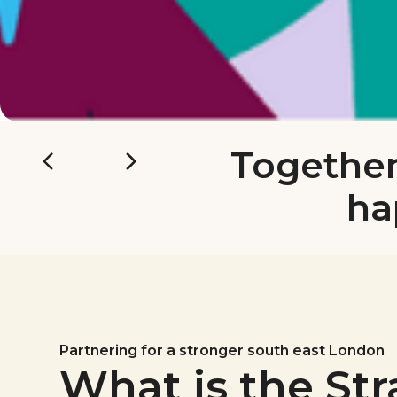
Together
ha
Partnering for a stronger south east London
What is the Str