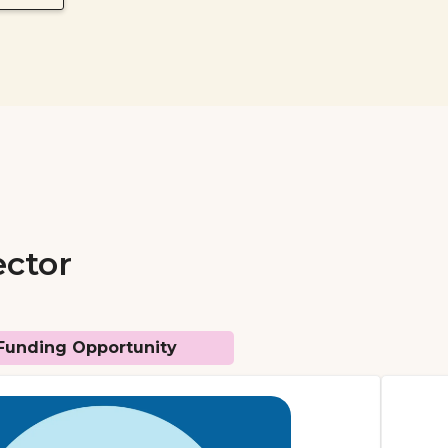
ector
Funding Opportunity