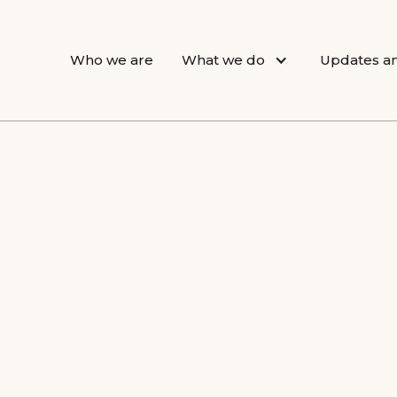
Who we are
What we do
Updates an