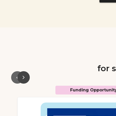
for 
Funding Opportunit