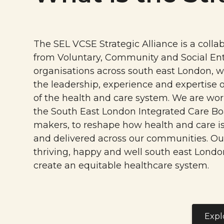
The SEL VCSE Strategic Alliance is a collab
from Voluntary, Community and Social Ent
organisations across south east London, w
the leadership, experience and expertise o
of the health and care system. We are wor
the South East London Integrated Care Bo
makers, to reshape how health and care i
and delivered across our communities. Our
thriving, happy and well south east Londo
create an equitable healthcare system.
Expl