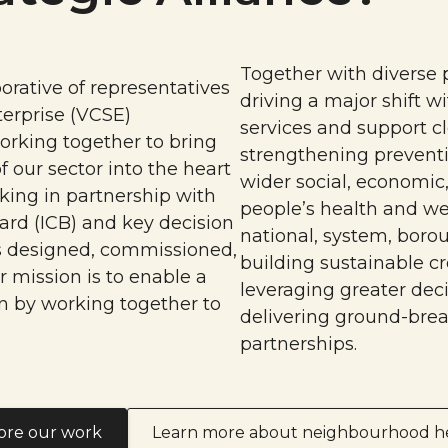
Together with diverse 
orative of representatives
driving a major shift w
erprise (VCSE)
services and support cl
orking together to bring
strengthening preventi
f our sector into the heart
wider social, economic
king in partnership with
people’s health and we
ard (ICB) and key decision
national, system, boro
s designed, commissioned,
building sustainable cr
 mission is to enable a
leveraging greater dec
n by working together to
delivering ground-brea
partnerships.
ore our work
Learn more about neighbourhood h