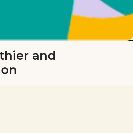
thier and
don