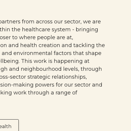
partners from across our sector, we are
ithin the healthcare system - bringing
oser to where people are at,
on and health creation and tackling the
, and environmental factors that shape
llbeing. This work is happening at
ugh and neighbourhood levels, through
oss-sector strategic relationships,
ision-making powers for our sector and
king work through a range of
ealth