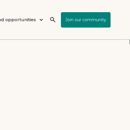
d opportunities
Join our community