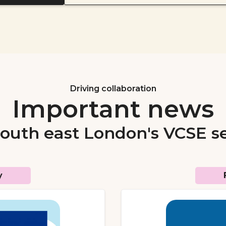
Driving collaboration
Important news
south east London's VCSE s
y