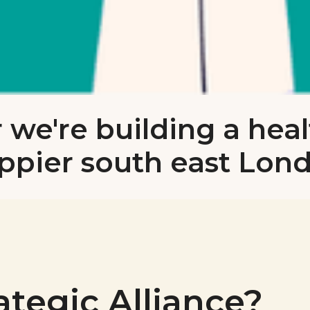
 we're building a heal
ppier south east Lon
ategic Alliance?