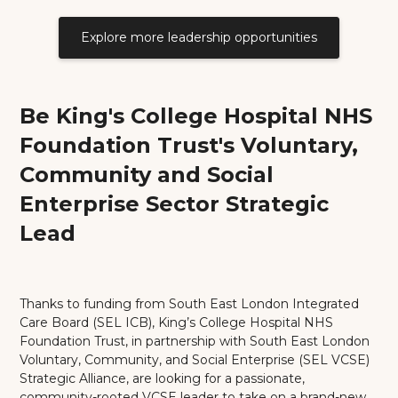
Explore more leadership opportunities
Be King's College Hospital NHS
Foundation Trust's Voluntary,
Community and Social
Enterprise Sector Strategic
Lead
Thanks to funding from South East London Integrated
Care Board (SEL ICB), King’s College Hospital NHS
Foundation Trust, in partnership with South East London
Voluntary, Community, and Social Enterprise (SEL VCSE)
Strategic Alliance, are looking for a passionate,
community-rooted VCSE leader to take on a brand-new