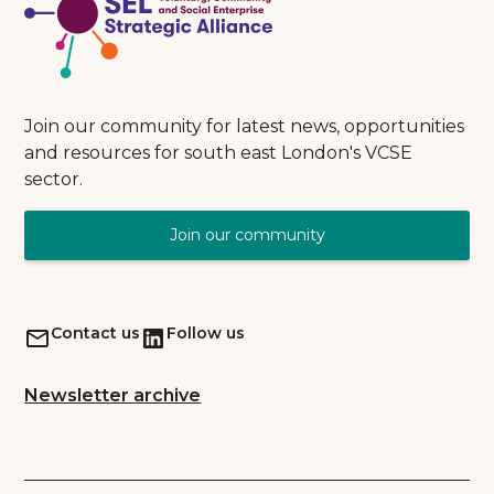
Join our community for latest news, opportunities
and resources for south east London's VCSE
sector.
Join our community
Contact us
Follow us
Newsletter archive