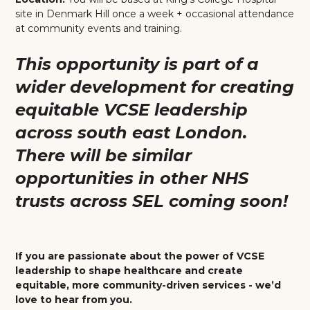
site in Denmark Hill once a week + occasional attendance
at community events and training.
This opportunity is part of a
wider development for creating
equitable VCSE leadership
across south east London.
There will be similar
opportunities in other NHS
trusts across SEL coming soon!
If you are passionate about the power of VCSE
leadership to shape healthcare and create
equitable, more community-driven services - we’d
love to hear from you.