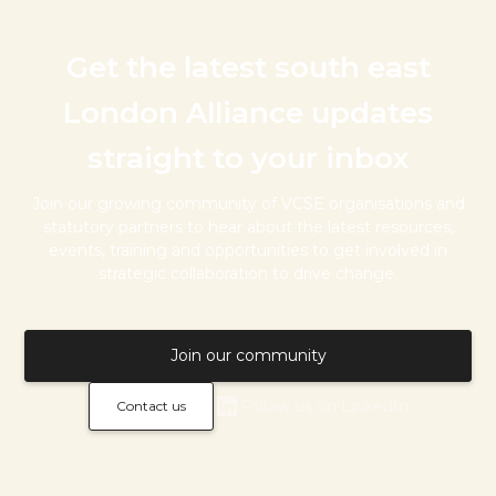
Get the latest south east
London Alliance updates
straight to your inbox
Join our growing community of VCSE organisations and
statutory partners to hear about the latest resources,
events, training and opportunities to get involved in
strategic collaboration to drive change.
Join our community
Follow us on LinkedIn
Contact us