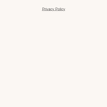
Privacy Policy