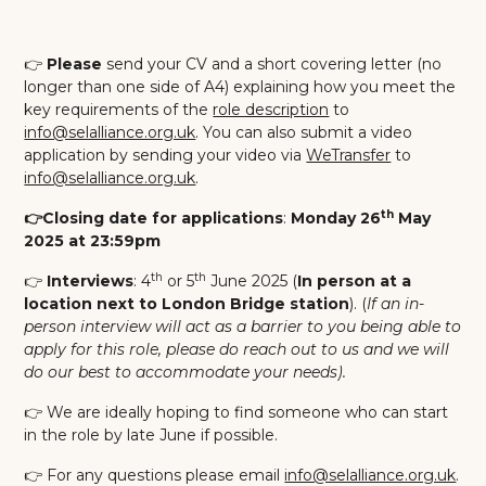
👉
Please
send your CV and a short covering letter (no
longer than one side of A4) explaining how you meet the
key requirements of the
role description
to
info@selalliance.org.uk
. You can also submit a video
application by sending your video via
WeTransfer
to
info@selalliance.org.uk
.
th
👉Closing date for applications
:
Monday 26
May
2025 at 23:59pm
th
th
👉
Interviews
: 4
or 5
June 2025 (
In person at a
location next to London Bridge station
). (
If an in-
person interview will act as a barrier to you being able to
apply for this role, please do reach out to us and we will
do our best to accommodate your needs).
👉 We are ideally hoping to find someone who can start
in the role by late June if possible.
👉 For any questions please email
info@selalliance.org.uk
.