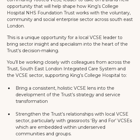
opportunity that will help shape how King’s College
Hospital NHS Foundation Trust works with the voluntary,
community and social enterprise sector across south east
London.
This is a unique opportunity for a local VCSE leader to
bring sector insight and specialism into the heart of the
Trust’s decision-making.
You’ll be working closely with colleagues from across the
Trust, South East London Integrated Care System and
the VCSE sector, supporting King’s College Hospital to:
Bring a consistent, holistic VCSE lens into the
development of the Trust’s strategy and service
transformation
Strengthen the Trust’s relationships with local VCSE
sector, particularly with grassroots ‘By and For’ VCSEs
which are embedded within underserved
communities and groups.