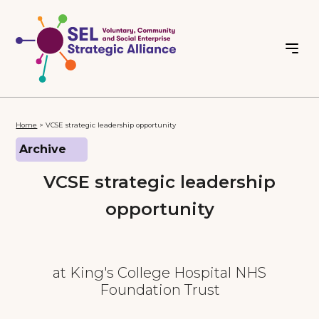
Home
>
VCSE strategic leadership opportunity
Archive
VCSE strategic leadership
opportunity
at King's College Hospital NHS
Foundation Trust