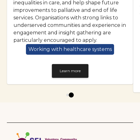
inequalities in care, and help shape future
improvements to palliative and end of life
services. Organisations with strong links to
underserved communities and experience in
engagement and insight gathering are
particularly encouraged to apply.
Working with healthcare systems
Learn more