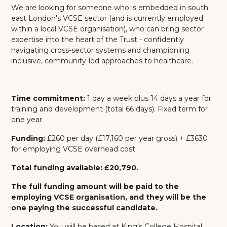
We are looking for someone who is embedded in south
east London's VCSE sector (and is currently employed
within a local VCSE organisation), who can bring sector
expertise into the heart of the Trust - confidently
navigating cross-sector systems and championing
inclusive, community-led approaches to healthcare.
Time commitment:
1 day a week plus 14 days a year for
training and development (total 66 days). Fixed term for
one year.
Funding:
£260 per day
(£17,160 per year gross)
+ £3630
for employing VCSE overhead cost.
Total funding available: £20,790.
The full funding amount will be paid to the
employing VCSE organisation, and they will be the
one paying the successful candidate.
Location:
You will be based at King’s College Hospital