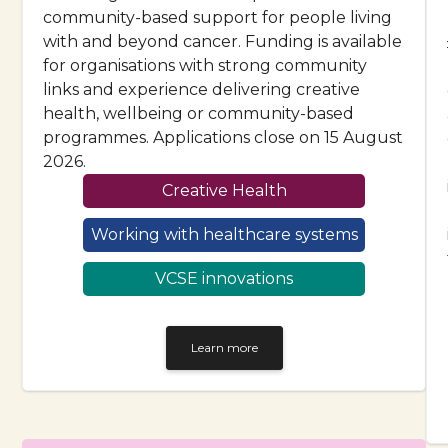
community-based support for people living
with and beyond cancer. Funding is available
for organisations with strong community
links and experience delivering creative
health, wellbeing or community-based
programmes. Applications close on 15 August
2026.
Creative Health
Working with healthcare systems
VCSE innovations
Learn more