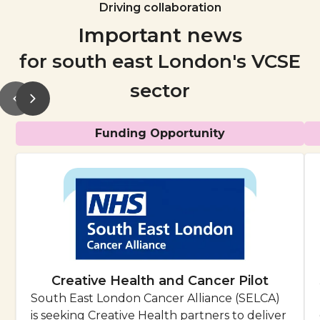
Driving collaboration
Important news
for south east London's VCSE
sector
Funding Opportunity
Creative Health and Cancer Pilot
South East London Cancer Alliance (SELCA)
is seeking Creative Health partners to deliver