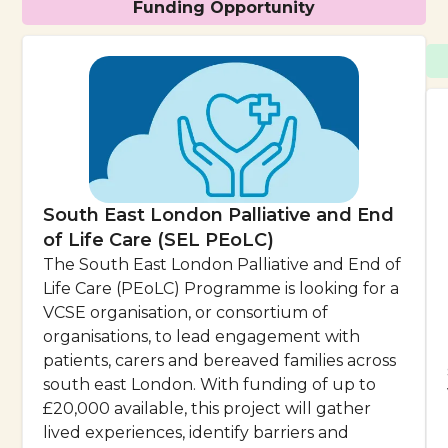
Funding Opportunity
South East London Palliative and End
of Life Care (SEL PEoLC)
The South East London Palliative and End of
Life Care (PEoLC) Programme is looking for a
VCSE organisation, or consortium of
organisations, to lead engagement with
patients, carers and bereaved families across
south east London. With funding of up to
£20,000 available, this project will gather
lived experiences, identify barriers and