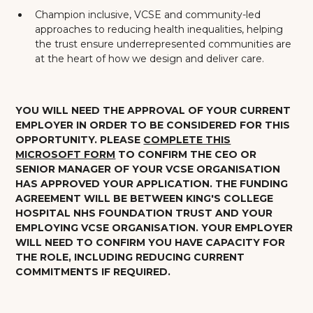
Champion inclusive, VCSE and community-led
approaches to reducing health inequalities, helping
the trust ensure underrepresented communities are
at the heart of how we design and deliver care.
YOU WILL NEED THE APPROVAL OF YOUR CURRENT
EMPLOYER IN ORDER TO BE CONSIDERED FOR THIS
OPPORTUNITY.
PLEASE
COMPLETE THIS
MICROSOFT FORM
TO CONFIRM THE CEO OR
SENIOR MANAGER OF YOUR VCSE ORGANISATION
HAS APPROVED YOUR APPLICATION. THE FUNDING
AGREEMENT WILL BE BETWEEN KING'S COLLEGE
HOSPITAL NHS FOUNDATION TRUST AND YOUR
EMPLOYING VCSE ORGANISATION. YOUR EMPLOYER
WILL NEED TO CONFIRM YOU HAVE CAPACITY FOR
THE ROLE, INCLUDING REDUCING CURRENT
COMMITMENTS IF REQUIRED.