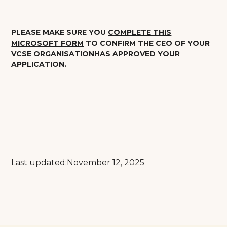
PLEASE MAKE SURE YOU
COMPLETE THIS
MICROSOFT FORM
TO CONFIRM THE CEO OF YOUR
VCSE ORGANISATIONHAS APPROVED YOUR
APPLICATION.
Last updated:
November 12, 2025